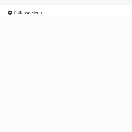
Collapse Menu