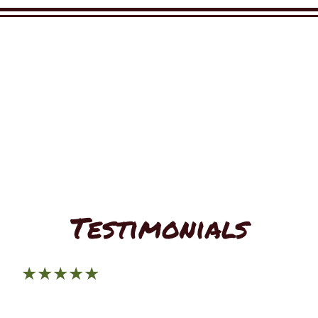
Restaurant 
Restaurant 
Testimonials
★★★★★
Tacos El Rancho is both tasty and affordable. Their