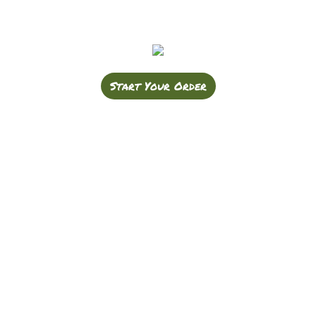
Start Your Order