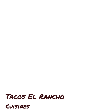
Contact For
Tacos El Rancho
Cuisines