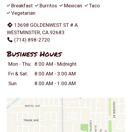
Breakfast
Burritos
Mexican
Taco
Vegetarian
13698 GOLDENWEST ST # A
WESTMINSTER, CA 92683
(714) 898-2720
Business Hours
Mon - Thu:
8:00 AM - Midnight
Fri & Sat:
8:00 AM - 3:00 AM
Sun:
8:00 AM - 1:00 AM